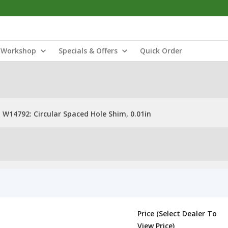
Workshop
Specials & Offers
Quick Order
W14792: Circular Spaced Hole Shim, 0.01in
Price (Select Dealer To
View Price)