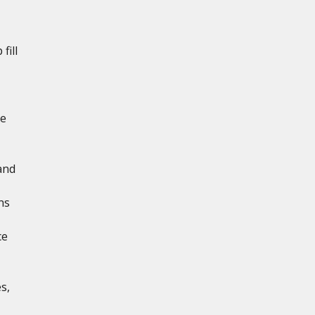
fill
de
and
ns
ce
s,