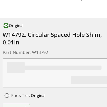
Original
W14792: Circular Spaced Hole Shim,
0.01in
Part Number: W14792
Parts Tier:
Original