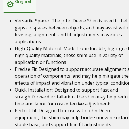
Original
Versatile Spacer: The John Deere Shim is used to help 
gaps or spaces between objects, and may assist with
leveling, alignment, and fit adjustments in various
applications
High-Quality Material: Made from durable, high-gra
high quality materials, these shim use in variety of
application or functions
Precise Fit: Designed to support accurate alignment 
operation of components, and may help mitigate the
effects of impact and vibration under typical conditio
Quick Installation: Designed to support fast and
straightforward installation, the shim may help redu
time and labor for cost-effective adjustments
Perfect Fit: Designed for use with John Deere
equipment, the shim may help bridge uneven surface
stable base, and support fine fit adjustments