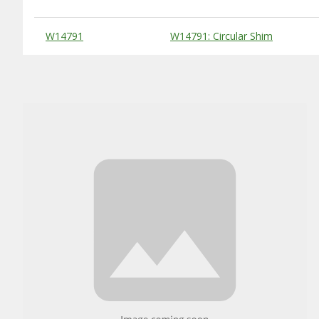
Substitute Products Table
W14791
W14791: Circular Shim