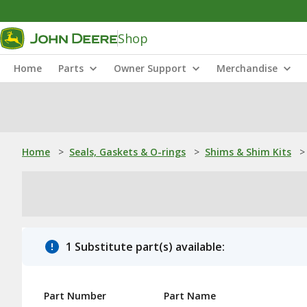
Shop
Home
Parts
Owner Support
Merchandise
Home
>
Seals, Gaskets & O-rings
>
Shims & Shim Kits
>
1 Substitute part(s) available:
Part Number
Part Name