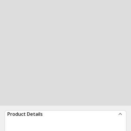
Product Details