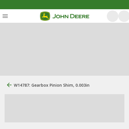
W14787: Gearbox Pinion Shim, 0.003in