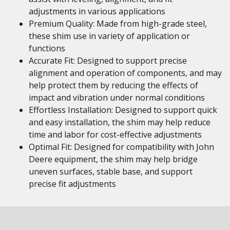
adjustments in various applications
Premium Quality: Made from high-grade steel,
these shim use in variety of application or
functions
Accurate Fit: Designed to support precise
alignment and operation of components, and may
help protect them by reducing the effects of
impact and vibration under normal conditions
Effortless Installation: Designed to support quick
and easy installation, the shim may help reduce
time and labor for cost-effective adjustments
Optimal Fit: Designed for compatibility with John
Deere equipment, the shim may help bridge
uneven surfaces, stable base, and support
precise fit adjustments