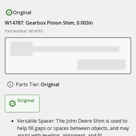
Original
W14787: Gearbox Pinion Shim, 0.003in
Part Number: W14787
Parts Tier:
Original
Original
Versatile Spacer: The John Deere Shim is used to
help fill gaps or spaces between objects, and may
assist with leveling, alignment, and fit