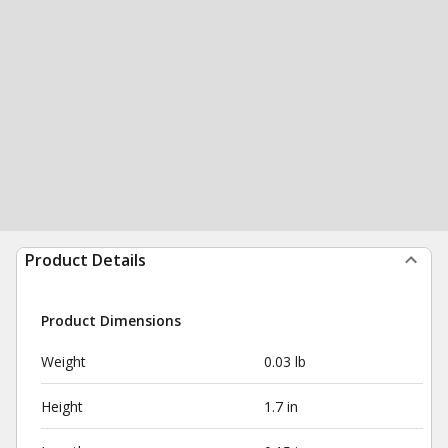
Product Details
Product Dimensions
Weight
0.03 lb
Height
1.7 in