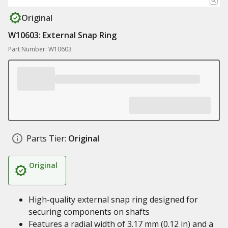
Original
W10603: External Snap Ring
Part Number: W10603
Parts Tier:
Original
Original
High-quality external snap ring designed for
securing components on shafts
Features a radial width of 3.17 mm (0.12 in) and a