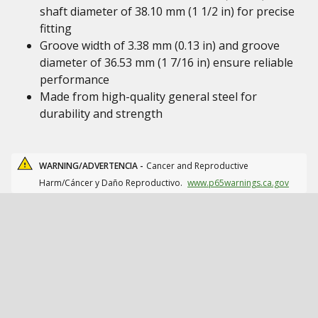
shaft diameter of 38.10 mm (1 1/2 in) for precise
fitting
Groove width of 3.38 mm (0.13 in) and groove
diameter of 36.53 mm (1 7/16 in) ensure reliable
performance
Made from high-quality general steel for
durability and strength
WARNING/ADVERTENCIA -
Cancer and Reproductive
Harm/Cáncer y Daño Reproductivo.
www.p65warnings.ca.gov