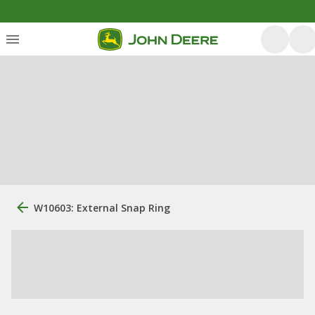
W10603: External Snap Ring