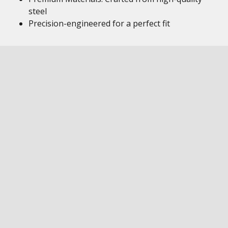
steel
Precision-engineered for a perfect fit