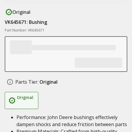
Original
VK645671: Bushing
Part Number: VK645671
Parts Tier:
Original
Original
Performance: John Deere bushings effectively
dampen shocks and reduce friction between parts
Premium Materials: Crafted from high-quality