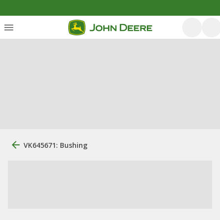
VK645671: Bushing