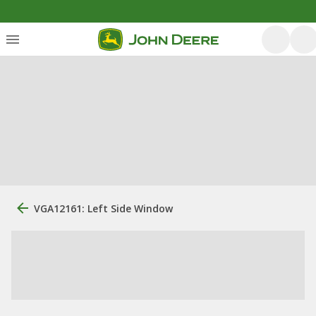
VGA12161: Left Side Window