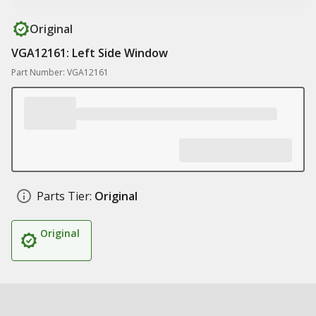
Original
VGA12161: Left Side Window
Part Number: VGA12161
Parts Tier:
Original
Original