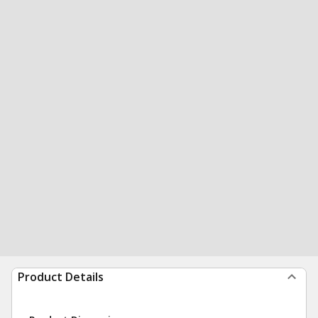
Product Details