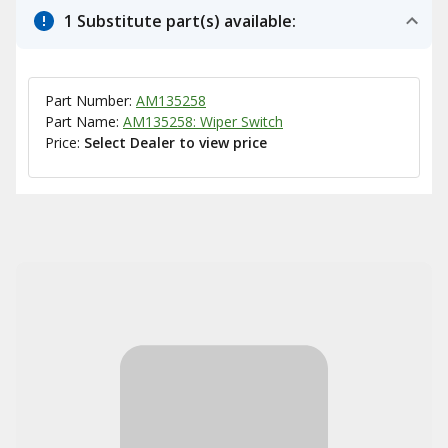
1 Substitute part(s) available:
Part Number:
AM135258
Part Name:
AM135258: Wiper Switch
Price:
Select Dealer to view price