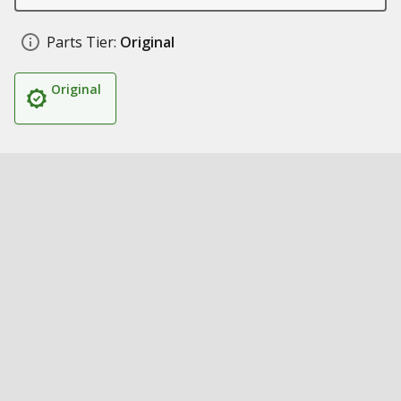
Parts Tier:
Original
Original