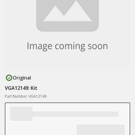
Original
VGA12149: Kit
Part Number: VGA12149