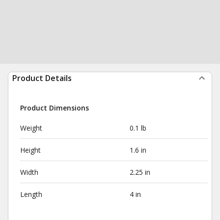
Product Details
Product Dimensions
Weight
0.1 lb
Height
1.6 in
Width
2.25 in
Length
4 in