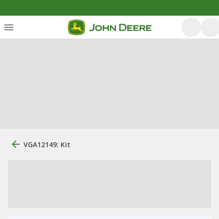
VGA12149: Kit