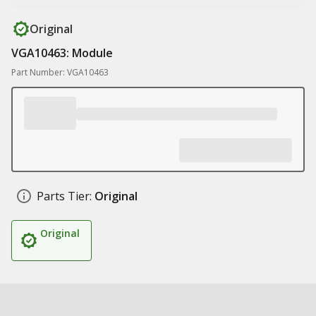
Original
VGA10463: Module
Part Number: VGA10463
Parts Tier:
Original
Original