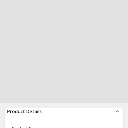
Product Details