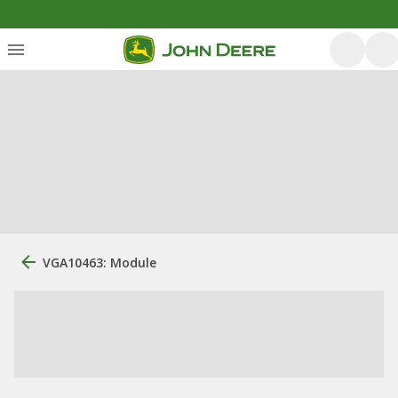
VGA10463: Module