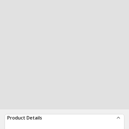
Product Details