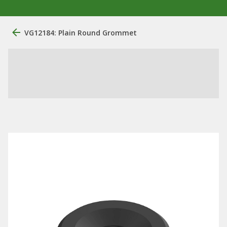
VG12184: Plain Round Grommet