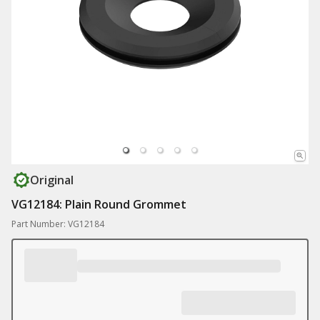
Original
VG12184: Plain Round Grommet
Part Number: VG12184