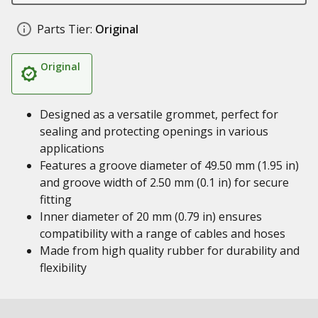
Parts Tier:
Original
Original
Designed as a versatile grommet, perfect for
sealing and protecting openings in various
applications
Features a groove diameter of 49.50 mm (1.95 in)
and groove width of 2.50 mm (0.1 in) for secure
fitting
Inner diameter of 20 mm (0.79 in) ensures
compatibility with a range of cables and hoses
Made from high quality rubber for durability and
flexibility