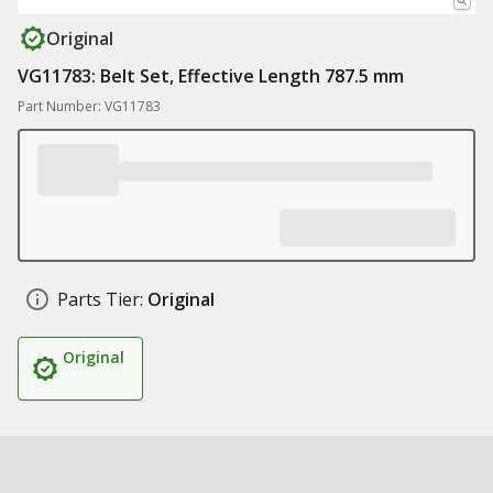
Original
VG11783: Belt Set, Effective Length 787.5 mm
Part Number: VG11783
Parts Tier:
Original
Original