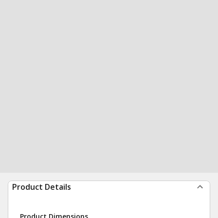
Product Details
Product Dimensions