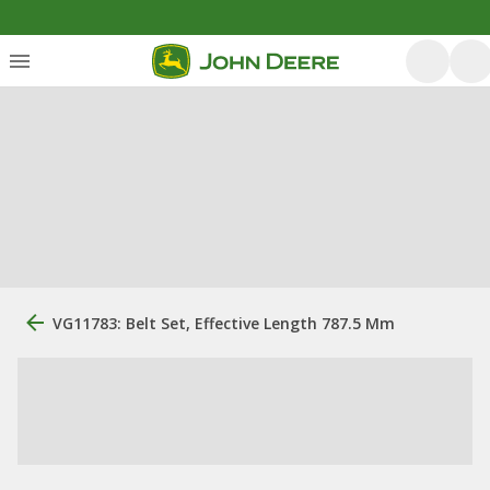
VG11783: Belt Set, Effective Length 787.5 Mm