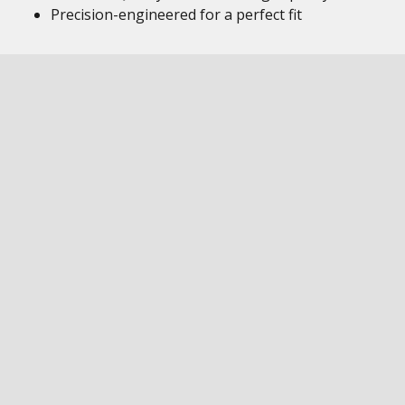
Precision-engineered for a perfect fit