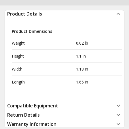
Product Details
Product Dimensions
Weight
0.02 lb
Height
1.1 in
Width
1.18 in
Length
1.65 in
Compatible Equipment
Return Details
Warranty Information