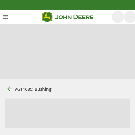
VG11685: Bushing