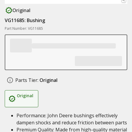
Original
VG11685: Bushing
Part Number: VG11685
Parts Tier:
Original
Original
Performance: John Deere bushings effectively
dampen shocks and reduce friction between parts
Premium Quality: Made from high-quality material