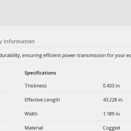
y Information
durability, ensuring efficient power transmission for your 
Specifications
Thickness
0.433 in.
Effective Length
43.228 in.
Width
1.189 in.
Material
Cogged