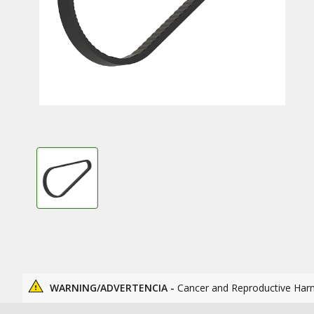
WARNING/ADVERTENCIA -
Cancer and Reproductive Har