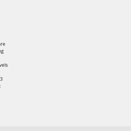
are
ng
vels
23
: