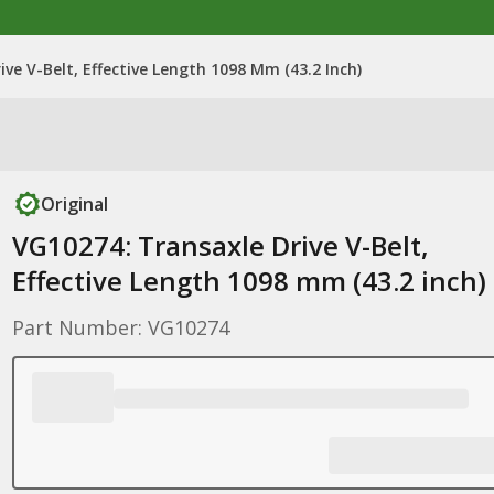
ve V-Belt, Effective Length 1098 Mm (43.2 Inch)
Original
VG10274: Transaxle Drive V-Belt,
Effective Length 1098 mm (43.2 inch)
Part Number: VG10274