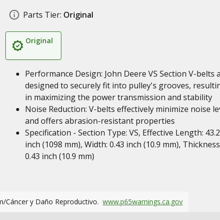
Parts Tier:
Original
Original
Performance Design: John Deere VS Section V-belts 
designed to securely fit into pulley's grooves, resulti
in maximizing the power transmission and stability
Noise Reduction: V-belts effectively minimize noise le
and offers abrasion-resistant properties
Specification - Section Type: VS, Effective Length: 43.
inch (1098 mm), Width: 0.43 inch (10.9 mm), Thickness
0.43 inch (10.9 mm)
m/Cáncer y Daño Reproductivo.
www.p65warnings.ca.gov