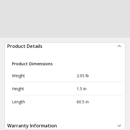
Product Details
Product Dimensions
Weight
2.05 lb
Height
1.5 in
Length
60.5 in
Warranty Information