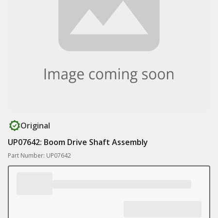
Original
UP07642: Boom Drive Shaft Assembly
Part Number: UP07642