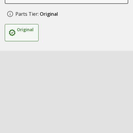
Parts Tier:
Original
Original