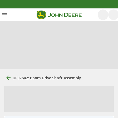
UP07642: Boom Drive Shaft Assembly