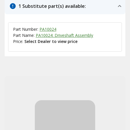
1 Substitute part(s) available:
Part Number:
PA10024
Part Name:
PA10024: Driveshaft Assembly
Price:
Select Dealer to view price