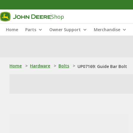
Shop
Home
Parts
Owner Support
Merchandise
Home
>
Hardware
>
Bolts
>
UP07169: Guide Bar Bolt