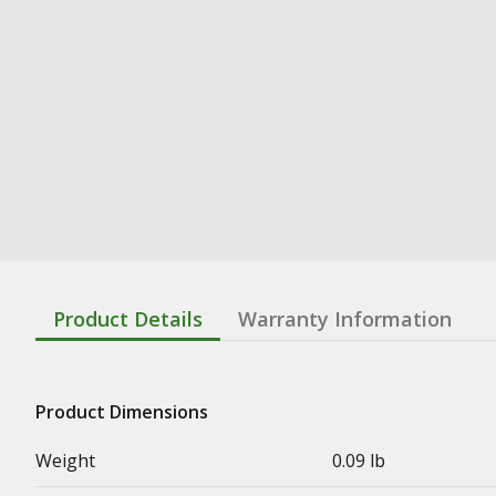
Product Details
Warranty Information
Product Dimensions
Weight
0.09 lb