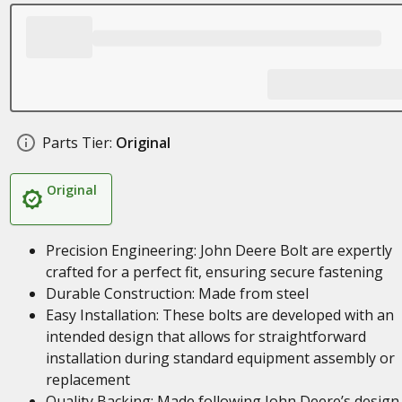
Parts Tier:
Original
Original
Precision Engineering: John Deere Bolt are expertly
crafted for a perfect fit, ensuring secure fastening
Durable Construction: Made from steel
Easy Installation: These bolts are developed with an
intended design that allows for straightforward
installation during standard equipment assembly or
replacement
Quality Backing: Made following John Deere’s design