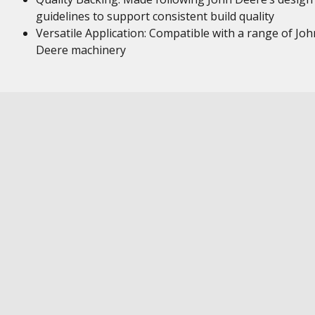
guidelines to support consistent build quality
Versatile Application: Compatible with a range of Joh
Deere machinery