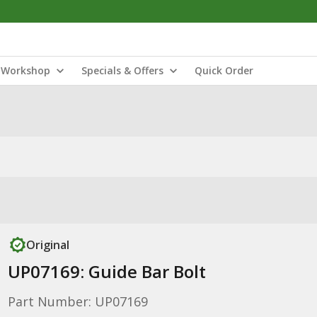
Workshop
Specials & Offers
Quick Order
Original
UP07169: Guide Bar Bolt
Part Number: UP07169