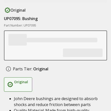
Original
UP07095: Bushing
Part Number: UP07095
Parts Tier:
Original
Original
John Deere bushings are designed to absorb
shocks and reduce friction between parts
Quality Material: Made from high-quality