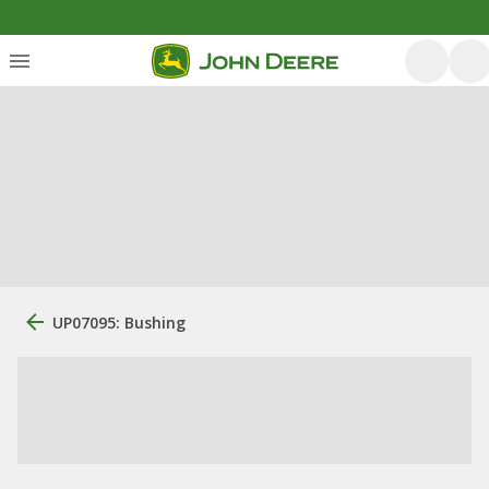
UP07095: Bushing