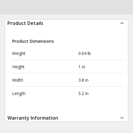
Product Details
Product Dimensions
Weight
0.04 lb
Height
1 in
Width
3.8 in
Length
5.2 in
Warranty Information