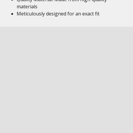
materials
Meticulously designed for an exact fit