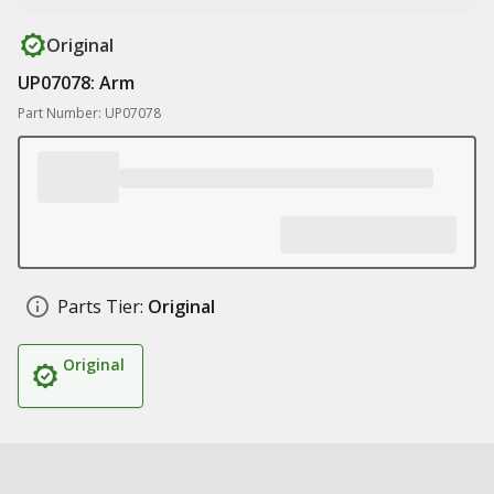
Original
UP07078: Arm
Part Number: UP07078
Parts Tier:
Original
Original