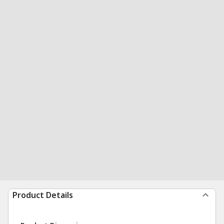
Product Details