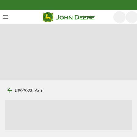
UP07078: Arm