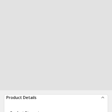
Product Details