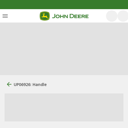
UP06926: Handle