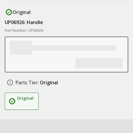
Original
UP06926: Handle
Part Number: UP06926
Parts Tier:
Original
Original