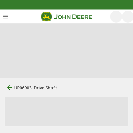
UP06903: Drive Shaft