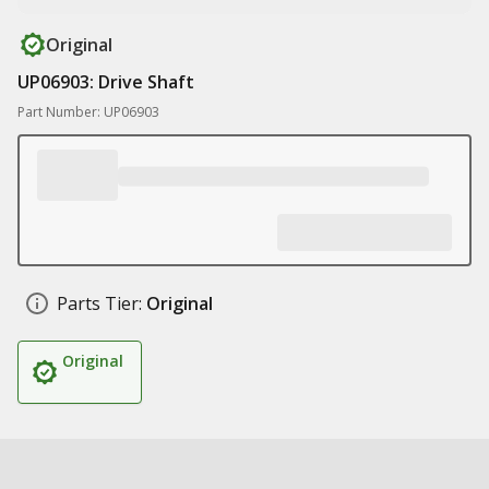
Original
UP06903: Drive Shaft
Part Number: UP06903
Parts Tier:
Original
Original