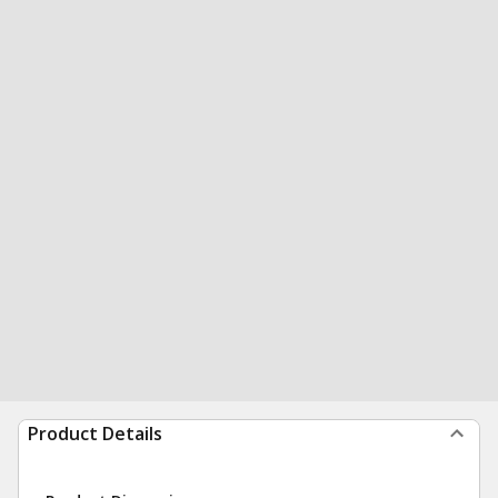
Product Details