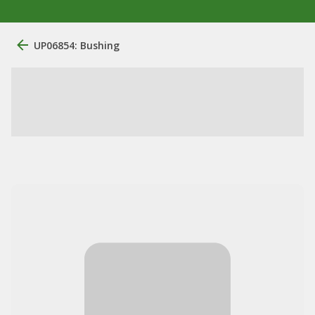
UP06854: Bushing