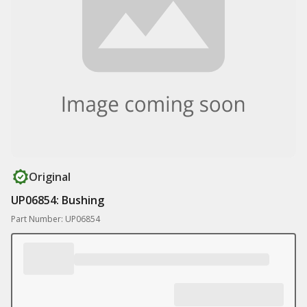
Original
UP06854: Bushing
Part Number: UP06854