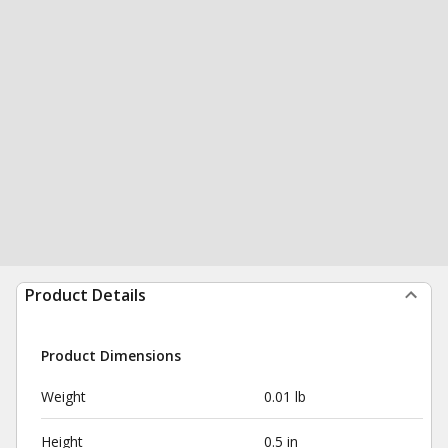
Product Details
Product Dimensions
Weight
0.01 lb
Height
0.5 in