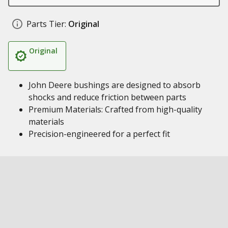
Parts Tier:
Original
Original
John Deere bushings are designed to absorb
shocks and reduce friction between parts
Premium Materials: Crafted from high-quality
materials
Precision-engineered for a perfect fit