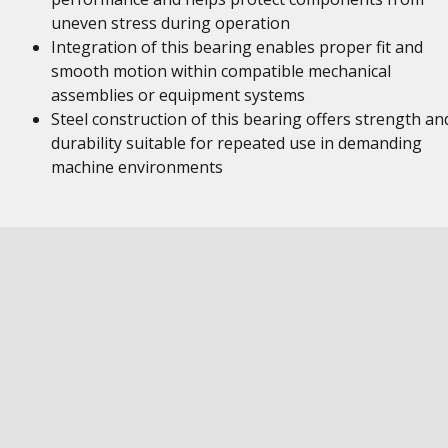
uneven stress during operation
Integration of this bearing enables proper fit and
smooth motion within compatible mechanical
assemblies or equipment systems
Steel construction of this bearing offers strength an
durability suitable for repeated use in demanding
machine environments