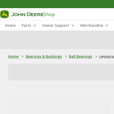
Shop
Home
Parts
Owner Support
Merchandise
Home
>
Bearings & Bushings
>
Ball Bearings
>
UP05816: