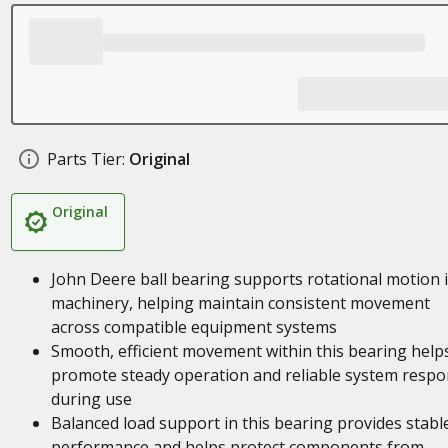
Parts Tier:
Original
Original
John Deere ball bearing supports rotational motion 
machinery, helping maintain consistent movement
across compatible equipment systems
Smooth, efficient movement within this bearing help
promote steady operation and reliable system resp
during use
Balanced load support in this bearing provides stabl
performance and helps protect components from