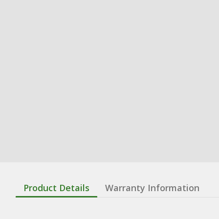
Product Details
Warranty Information