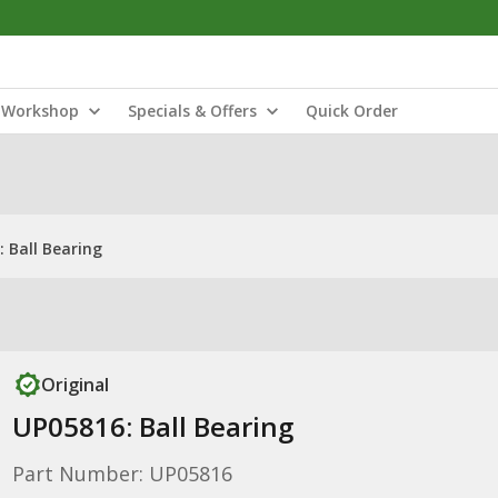
Workshop
Specials & Offers
Quick Order
 Ball Bearing
Original
UP05816: Ball Bearing
Part Number: UP05816