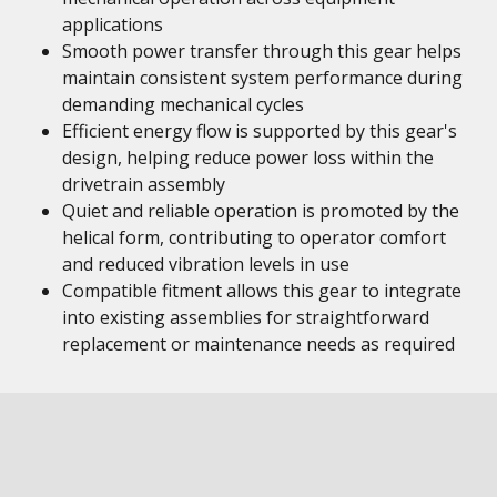
applications
Smooth power transfer through this gear helps
maintain consistent system performance during
demanding mechanical cycles
Efficient energy flow is supported by this gear's
design, helping reduce power loss within the
drivetrain assembly
Quiet and reliable operation is promoted by the
helical form, contributing to operator comfort
and reduced vibration levels in use
Compatible fitment allows this gear to integrate
into existing assemblies for straightforward
replacement or maintenance needs as required