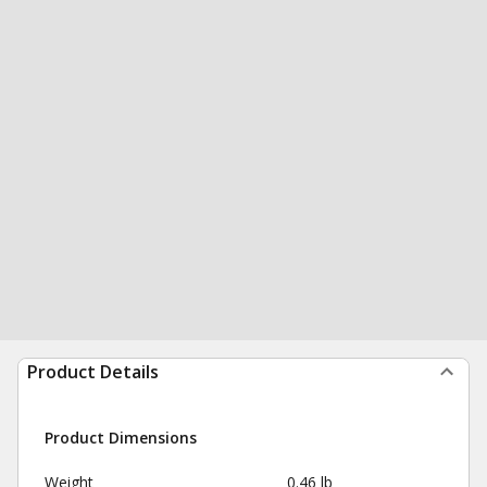
Product Details
Product Dimensions
Weight
0.46 lb