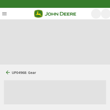
UP04968: Gear