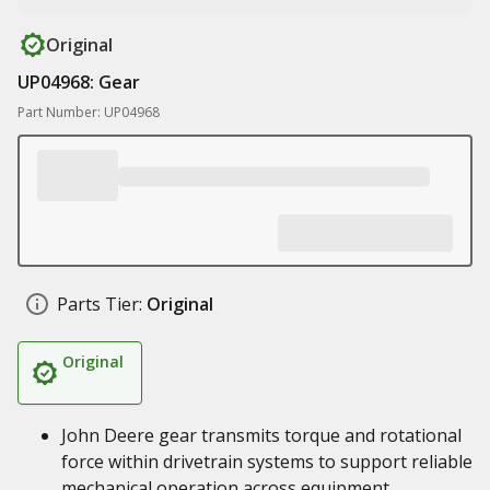
Original
UP04968: Gear
Part Number: UP04968
Parts Tier:
Original
Original
John Deere gear transmits torque and rotational
force within drivetrain systems to support reliable
mechanical operation across equipment