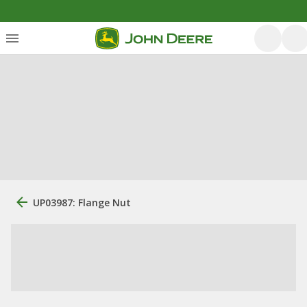
UP03987: Flange Nut