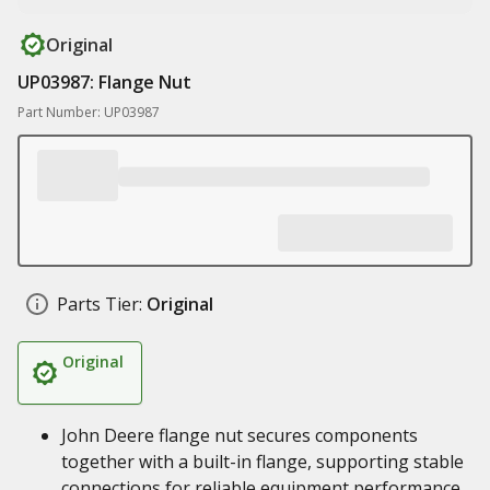
Original
UP03987: Flange Nut
Part Number: UP03987
Parts Tier:
Original
Original
John Deere flange nut secures components
together with a built-in flange, supporting stable
connections for reliable equipment performance