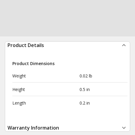
Product Details
Product Dimensions
Weight
0.02 lb
Height
0.5 in
Length
0.2 in
Warranty Information