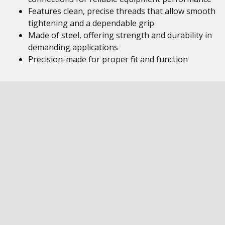
Features clean, precise threads that allow smooth
tightening and a dependable grip
Made of steel, offering strength and durability in
demanding applications
Precision-made for proper fit and function