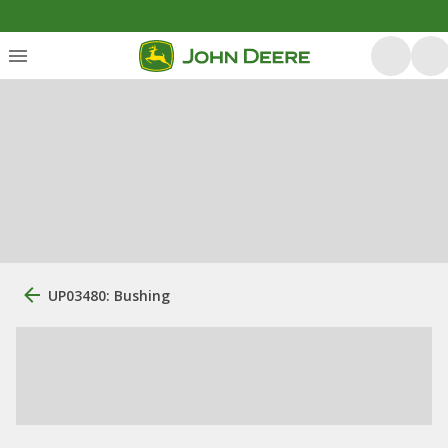
UP03480: Bushing