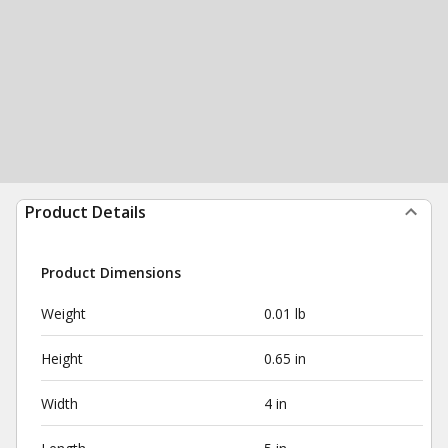
Product Details
Product Dimensions
Weight
0.01 lb
Height
0.65 in
Width
4 in