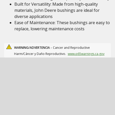
Built for Versatility: Made from high-quality
materials, John Deere bushings are ideal for
diverse applications
Ease of Maintenance: These bushings are easy to
replace, lowering maintenance costs
WARNING/ADVERTENCIA -
Cancer and Reproductive
Harm/Cáncer y Daño Reproductivo.
www.p65warnings.ca.gov