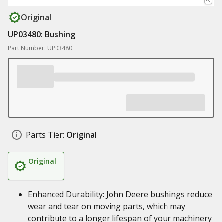
Original
UP03480: Bushing
Part Number: UP03480
Parts Tier:
Original
Original
Enhanced Durability: John Deere bushings reduce
wear and tear on moving parts, which may
contribute to a longer lifespan of your machinery