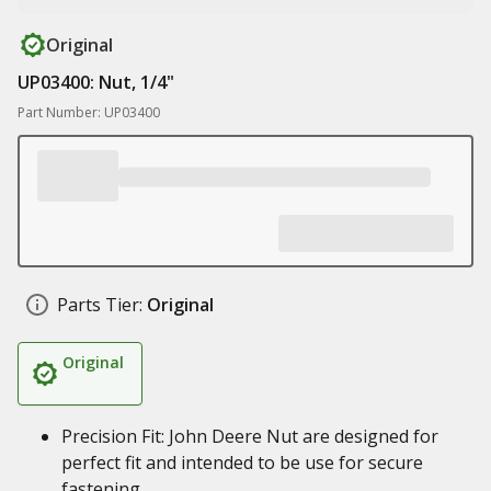
Original
UP03400: Nut, 1/4"
Part Number: UP03400
Parts Tier:
Original
Original
Precision Fit: John Deere Nut are designed for
perfect fit and intended to be use for secure
fastening