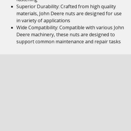
Superior Durability: Crafted from high quality
materials, John Deere nuts are designed for use
in variety of applications
Wide Compatibility: Compatible with various John
Deere machinery, these nuts are designed to
support common maintenance and repair tasks