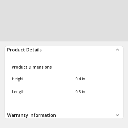
Product Details
Product Dimensions
Height
0.4 in
Length
0.3 in
Warranty Information