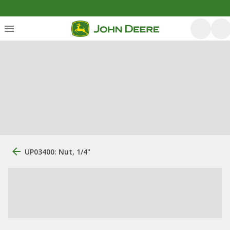
UP03400: Nut, 1/4"