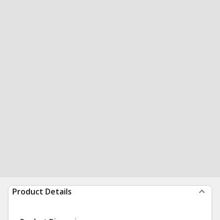
Product Details