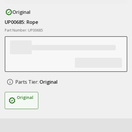
Original
UP00685: Rope
Part Number: UP00685
Parts Tier:
Original
Original