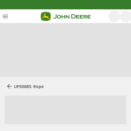
UP00685: Rope