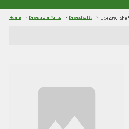
Home
>
Drivetrain Parts
>
Driveshafts
>
UC42810: Sha