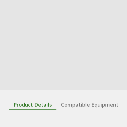
Product Details
Compatible Equipment