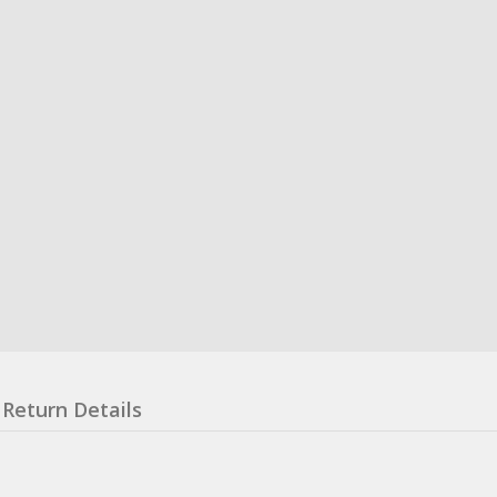
Return Details