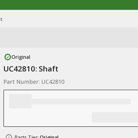
ft
Original
UC42810: Shaft
Part Number: UC42810
Parts Tier:
Original