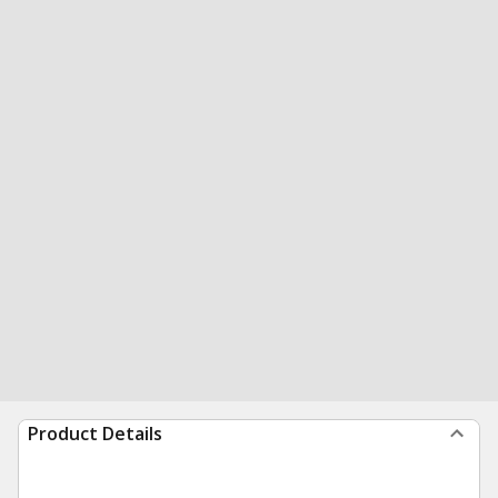
Product Details