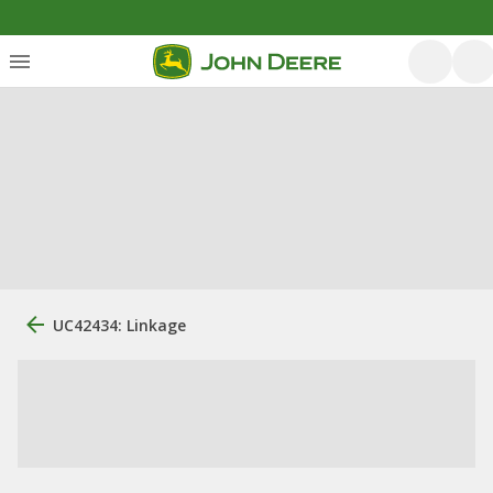
UC42434: Linkage