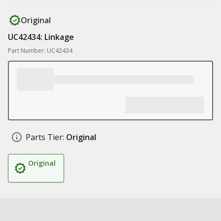
Original
UC42434: Linkage
Part Number: UC42434
Parts Tier:
Original
Original