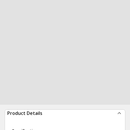
Product Details