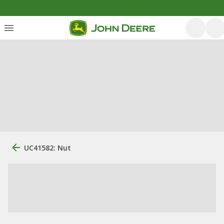
UC41582: Nut