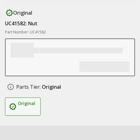
Original
UC41582: Nut
Part Number: UC41582
Parts Tier:
Original
Original