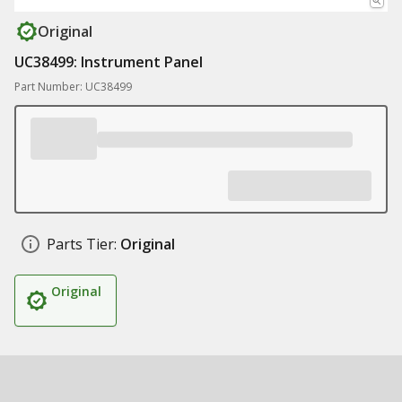
Original
UC38499: Instrument Panel
Part Number: UC38499
Parts Tier:
Original
Original