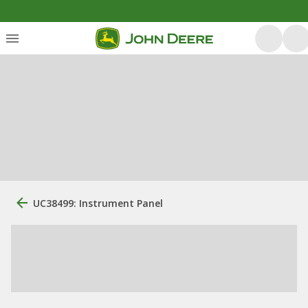
UC38499: Instrument Panel