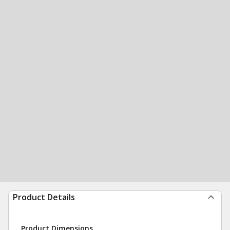
Product Details
Product Dimensions