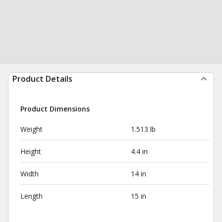
Product Details
Product Dimensions
Weight
1.513 lb
Height
4.4 in
Width
14 in
Length
15 in