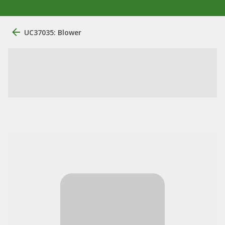
UC37035: Blower