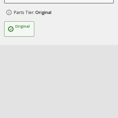
Parts Tier:
Original
Original