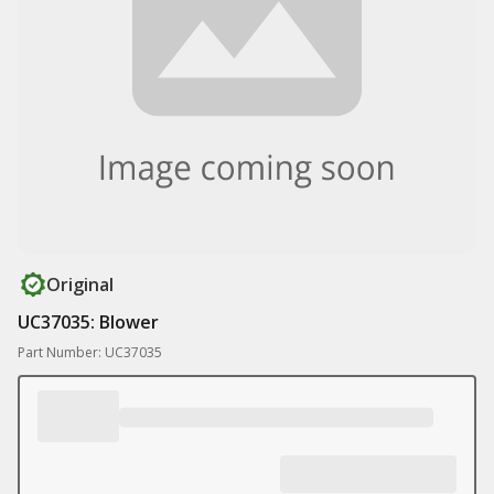
Original
UC37035: Blower
Part Number: UC37035