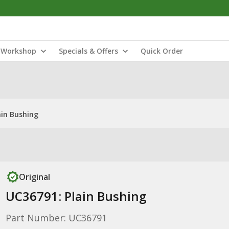
Workshop
Specials & Offers
Quick Order
ain Bushing
Original
UC36791: Plain Bushing
Part Number: UC36791