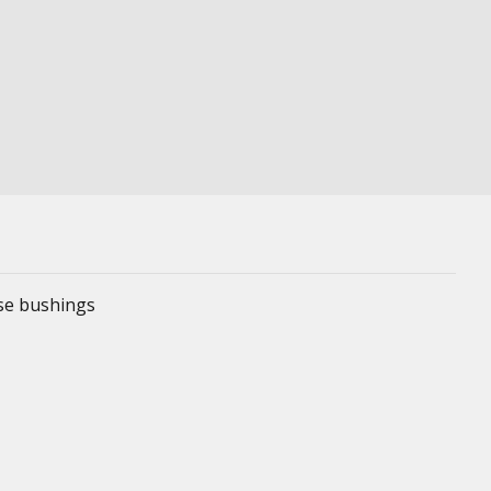
ese bushings