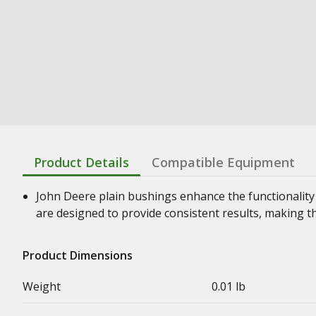
Product Details
Compatible Equipment
John Deere plain bushings enhance the functionality
are designed to provide consistent results, making t
Product Dimensions
Weight
0.01 lb