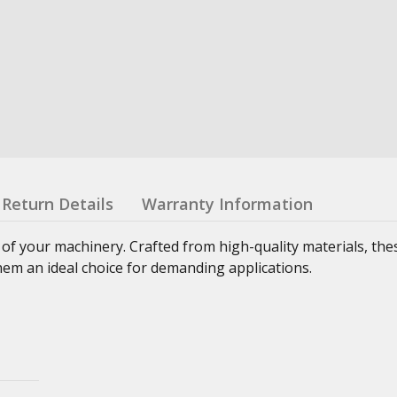
Return Details
Warranty Information
 of your machinery. Crafted from high-quality materials, th
hem an ideal choice for demanding applications.