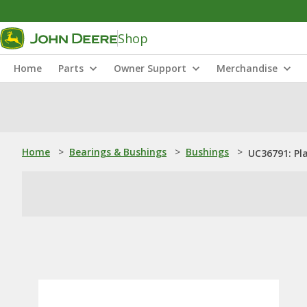
Shop
Home
Parts
Owner Support
Merchandise
Home
>
Bearings & Bushings
>
Bushings
>
UC36791: Pl