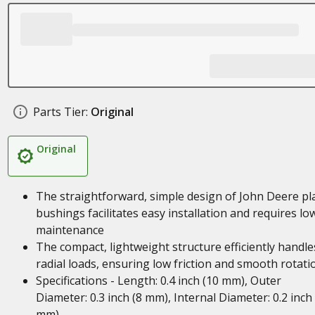
Parts Tier:
Original
Original
The straightforward, simple design of John Deere pl
bushings facilitates easy installation and requires lo
maintenance
The compact, lightweight structure efficiently handle
radial loads, ensuring low friction and smooth rotati
Specifications - Length: 0.4 inch (10 mm), Outer
Diameter: 0.3 inch (8 mm), Internal Diameter: 0.2 inch 
mm)