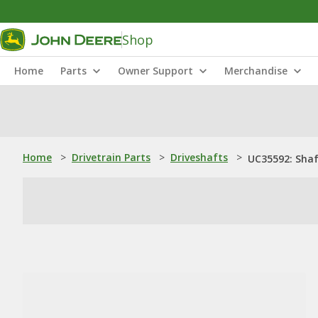
Shop
Home
Parts
Owner Support
Merchandise
Home
>
Drivetrain Parts
>
Driveshafts
>
UC35592: Sha