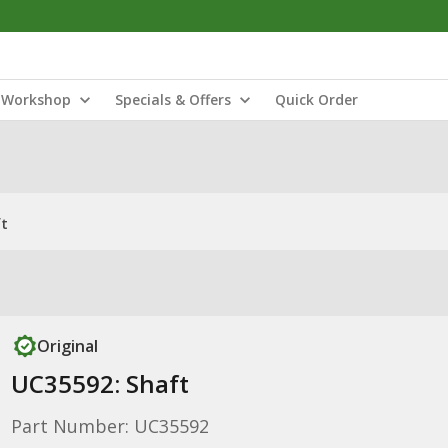
Workshop
Specials & Offers
Quick Order
ft
Original
UC35592: Shaft
Part Number: UC35592