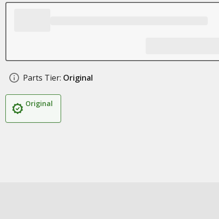
Parts Tier:
Original
Original