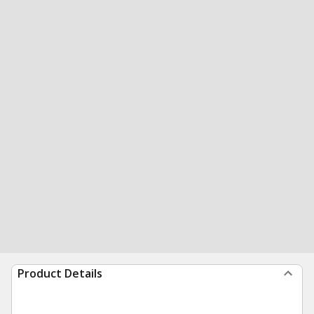
Product Details