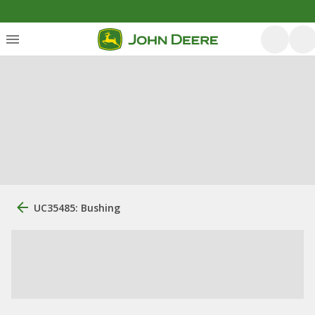
UC35485: Bushing