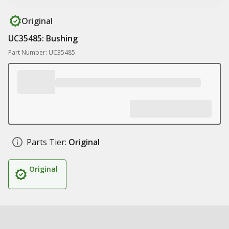
Original
UC35485: Bushing
Part Number: UC35485
Parts Tier:
Original
Original