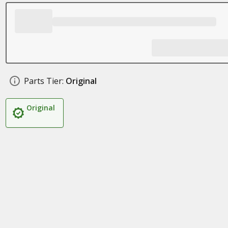
Parts Tier:
Original
Original