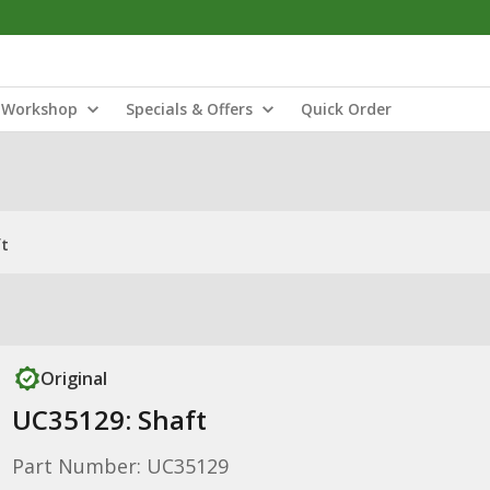
Workshop
Specials & Offers
Quick Order
ft
Original
UC35129: Shaft
Part Number: UC35129