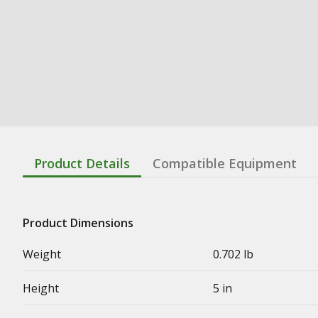
Product Details
Compatible Equipment
Product Dimensions
Weight
0.702 lb
Height
5 in