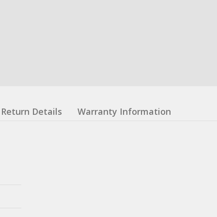
Return Details
Warranty Information