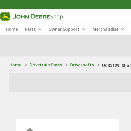
Shop
Home
Parts
Owner Support
Merchandise
Home
>
Drivetrain Parts
>
Driveshafts
>
UC35129: Sha