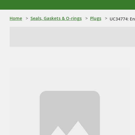
Home
>
Seals, Gaskets & O-rings
>
Plugs
>
UC34774: En