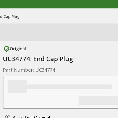
d Cap Plug
Original
UC34774: End Cap Plug
Part Number: UC34774
Parts Tier:
Original