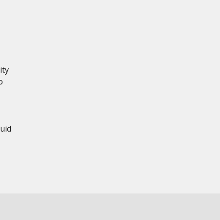
ity
o
uid