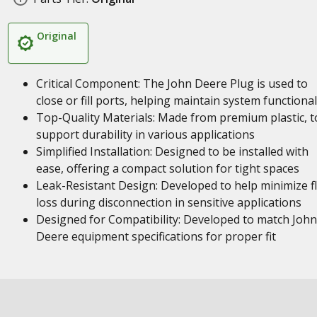
Original
Critical Component: The John Deere Plug is used to
close or fill ports, helping maintain system functional
Top-Quality Materials: Made from premium plastic, t
support durability in various applications
Simplified Installation: Designed to be installed with
ease, offering a compact solution for tight spaces
Leak-Resistant Design: Developed to help minimize fl
loss during disconnection in sensitive applications
Designed for Compatibility: Developed to match John
Deere equipment specifications for proper fit