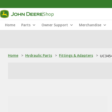
Shop
Home
Parts
Owner Support
Merchandise
Home
>
Hydraulic Parts
>
Fittings & Adapters
>
UC3454