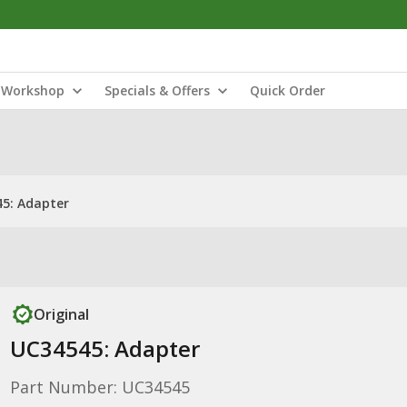
Workshop
Specials & Offers
Quick Order
5: Adapter
Original
UC34545: Adapter
Part Number: UC34545