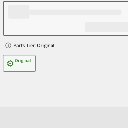
Parts Tier:
Original
Original