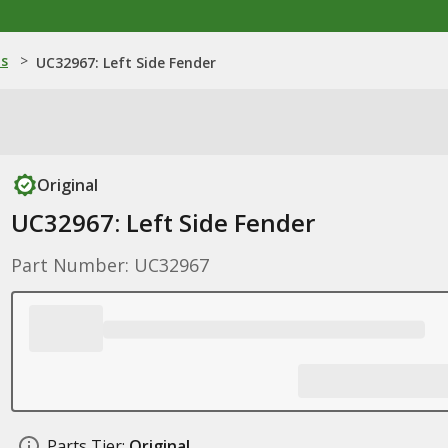
ns
>
UC32967: Left Side Fender
Original
UC32967: Left Side Fender
Part Number: UC32967
Parts Tier:
Original