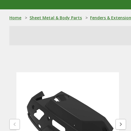
Home
>
Sheet Metal & Body Parts
>
Fenders & Extensio