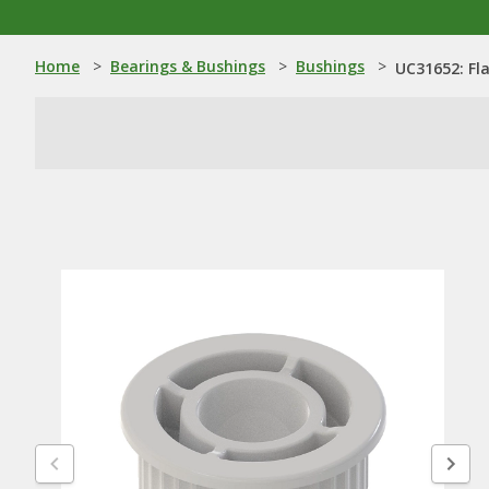
Home
>
Bearings & Bushings
>
Bushings
>
UC31652: Fl