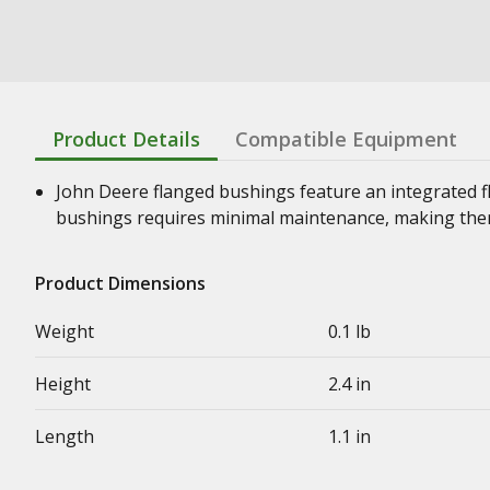
Product Details
Compatible Equipment
John Deere flanged bushings feature an integrated f
bushings requires minimal maintenance, making them
Product Dimensions
Weight
0.1 lb
Height
2.4 in
Length
1.1 in