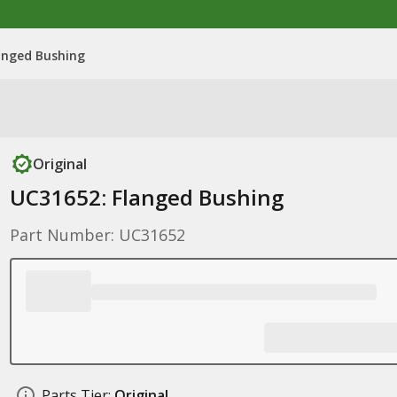
anged Bushing
Original
UC31652: Flanged Bushing
Part Number: UC31652
Parts Tier:
Original