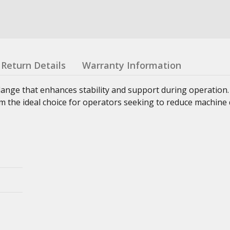
Return Details
Warranty Information
lange that enhances stability and support during operation
 the ideal choice for operators seeking to reduce machine