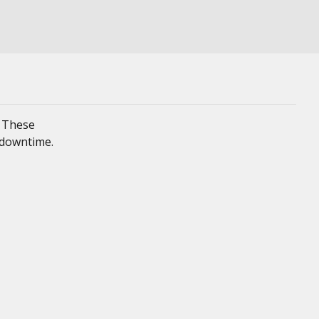
. These
 downtime.