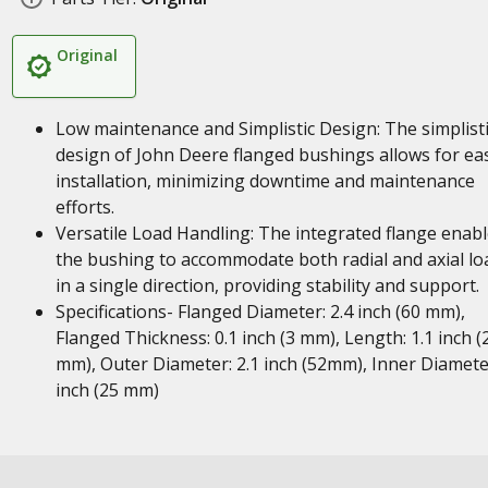
Original
Low maintenance and Simplistic Design: The simplist
design of John Deere flanged bushings allows for ea
installation, minimizing downtime and maintenance
efforts.
Versatile Load Handling: The integrated flange enab
the bushing to accommodate both radial and axial lo
in a single direction, providing stability and support.
Specifications- Flanged Diameter: 2.4 inch (60 mm),
Flanged Thickness: 0.1 inch (3 mm), Length: 1.1 inch (
mm), Outer Diameter: 2.1 inch (52mm), Inner Diamete
inch (25 mm)