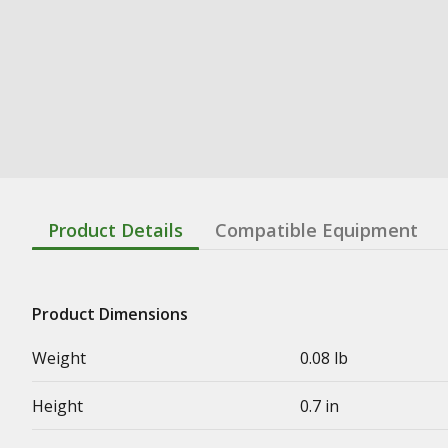
Product Details
Compatible Equipment
Product Dimensions
Weight
0.08 lb
Height
0.7 in