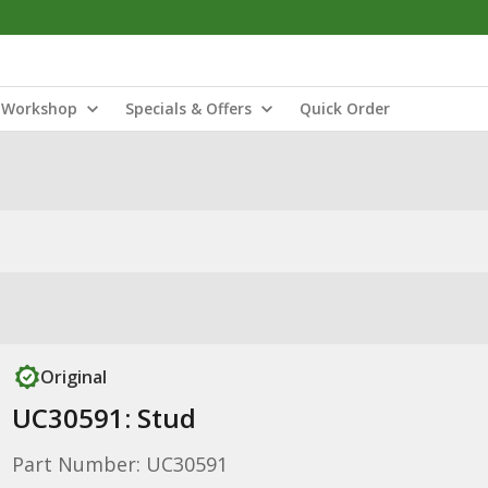
Workshop
Specials & Offers
Quick Order
Original
UC30591: Stud
Part Number: UC30591