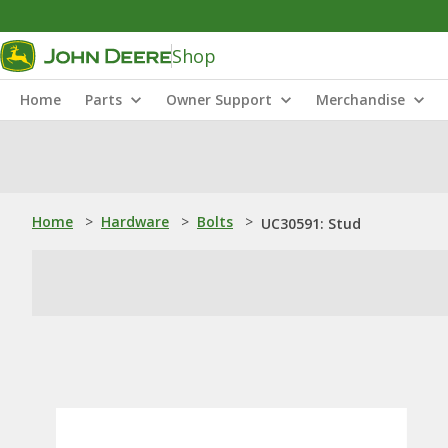
Shop
Home
Parts
Owner Support
Merchandise
Home
>
Hardware
>
Bolts
>
UC30591: Stud