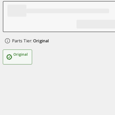
Parts Tier:
Original
Original