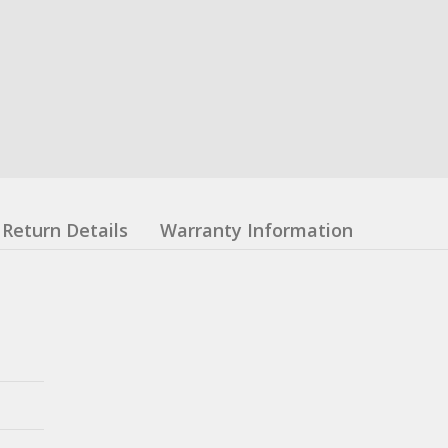
Return Details
Warranty Information