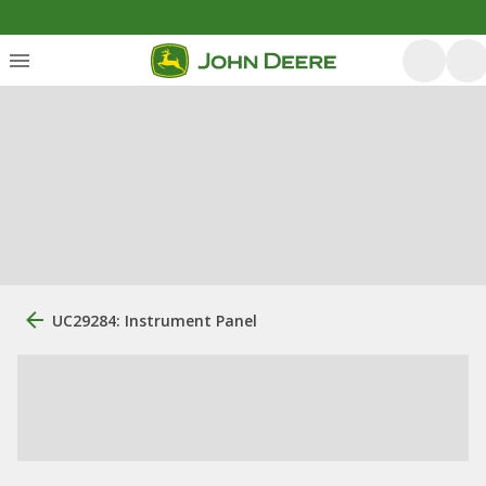
UC29284: Instrument Panel