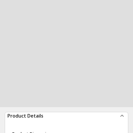
Product Details