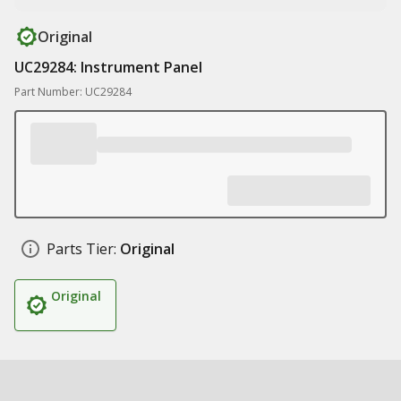
Original
UC29284: Instrument Panel
Part Number: UC29284
Parts Tier:
Original
Original