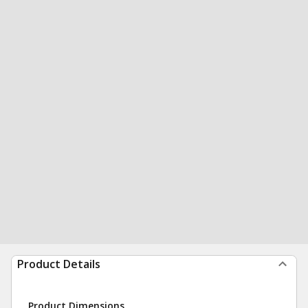
Product Details
Product Dimensions