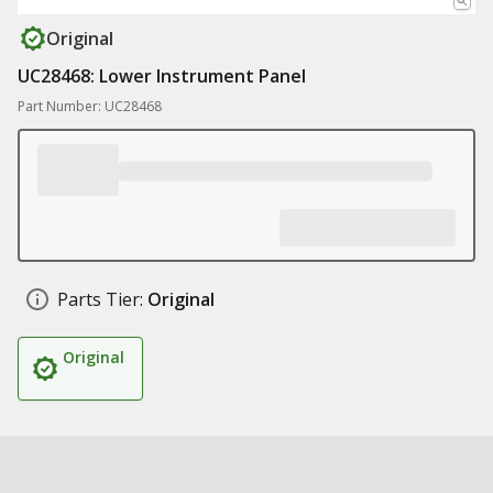
Original
UC28468: Lower Instrument Panel
Part Number: UC28468
Parts Tier:
Original
Original