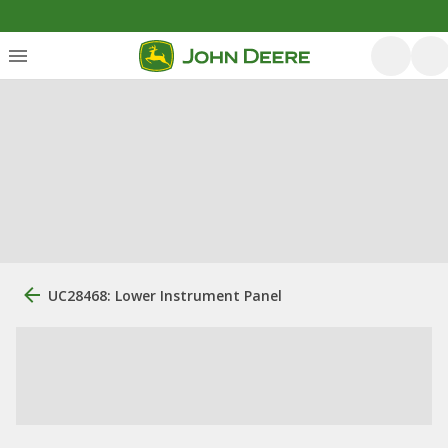
UC28468: Lower Instrument Panel