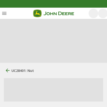
UC28401: Nut