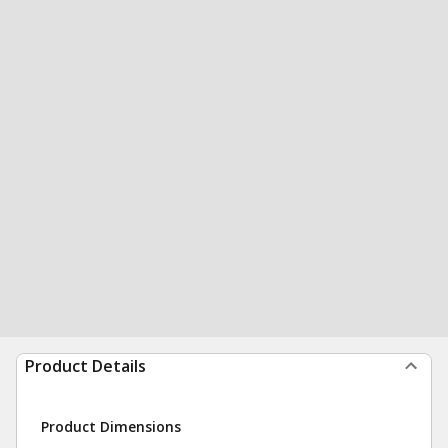
Product Details
Product Dimensions