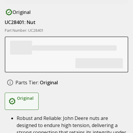
Original
UC28401: Nut
Part Number: UC28401
Parts Tier:
Original
Original
Robust and Reliable: John Deere nuts are
designed to endure high tension, delivering a
strong connection that retains its integrity under