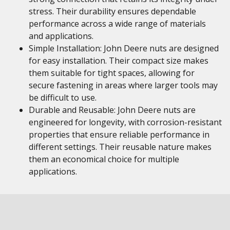
stress. Their durability ensures dependable
performance across a wide range of materials
and applications.
Simple Installation: John Deere nuts are designed
for easy installation. Their compact size makes
them suitable for tight spaces, allowing for
secure fastening in areas where larger tools may
be difficult to use.
Durable and Reusable: John Deere nuts are
engineered for longevity, with corrosion-resistant
properties that ensure reliable performance in
different settings. Their reusable nature makes
them an economical choice for multiple
applications.