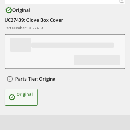
Original
UC27439: Glove Box Cover
Part Number: UC27439
Parts Tier:
Original
Original