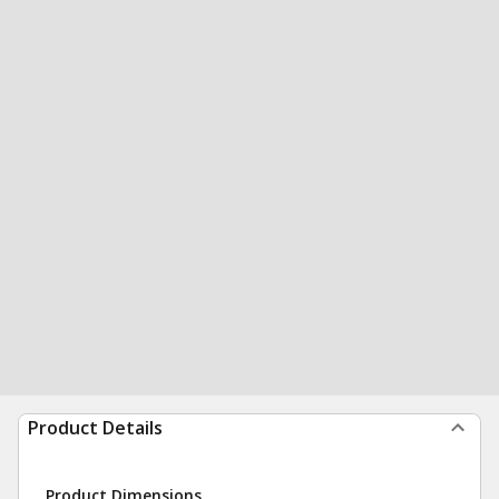
Product Details
Product Dimensions