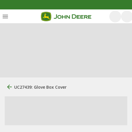
UC27439: Glove Box Cover