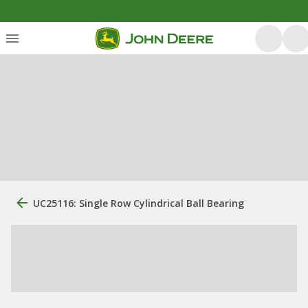
UC25116: Single Row Cylindrical Ball Bearing