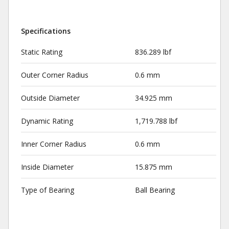
Specifications
Static Rating
836.289 lbf
Outer Corner Radius
0.6 mm
Outside Diameter
34.925 mm
Dynamic Rating
1,719.788 lbf
Inner Corner Radius
0.6 mm
Inside Diameter
15.875 mm
Type of Bearing
Ball Bearing