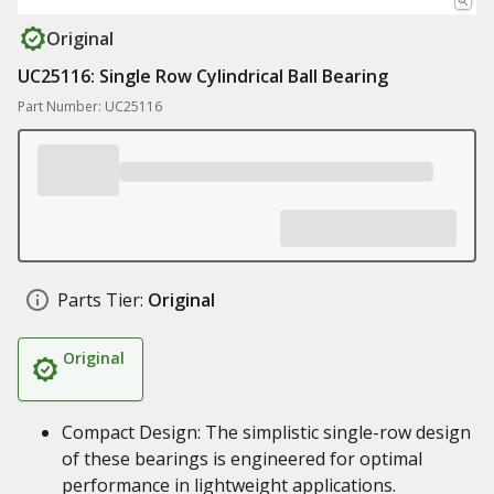
Original
UC25116: Single Row Cylindrical Ball Bearing
Part Number: UC25116
Parts Tier:
Original
Original
Compact Design: The simplistic single-row design
of these bearings is engineered for optimal
performance in lightweight applications.