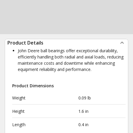
Product Details
John Deere ball bearings offer exceptional durability,
efficiently handling both radial and axial loads, reducing
maintenance costs and downtime while enhancing
equipment reliability and performance.
Product Dimensions
Weight
0.09 lb
Height
1.6 in
Length
0.4 in