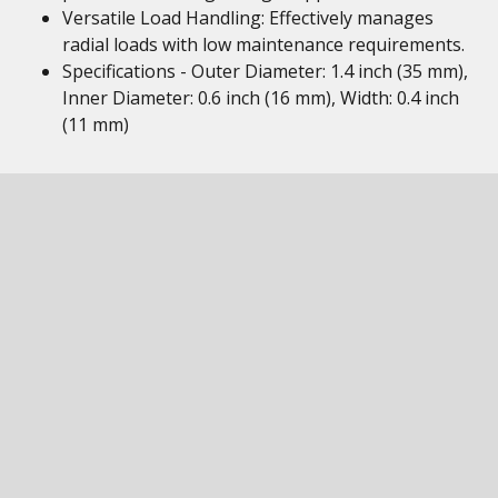
Versatile Load Handling: Effectively manages
radial loads with low maintenance requirements.
Specifications - Outer Diameter: 1.4 inch (35 mm),
Inner Diameter: 0.6 inch (16 mm), Width: 0.4 inch
(11 mm)