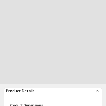
Product Details
Product Dimensions