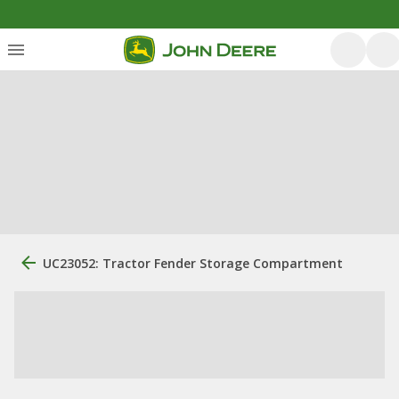
UC23052: Tractor Fender Storage Compartment