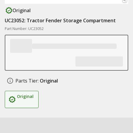
Original
UC23052: Tractor Fender Storage Compartment
Part Number: UC23052
Parts Tier:
Original
Original