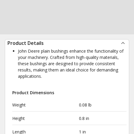
Product Details
John Deere plain bushings enhance the functionality of
your machinery. Crafted from high-quality materials,
these bushings are designed to provide consistent
results, making them an ideal choice for demanding
applications.
Product Dimensions
Weight
0.08 lb
Height
0.8 in
Length
1 in