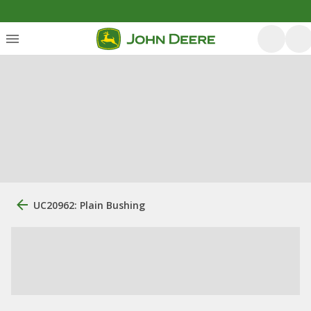
UC20962: Plain Bushing