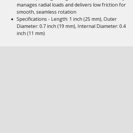
manages radial loads and delivers low friction for
smooth, seamless rotation
Specifications - Length: 1 inch (25 mm), Outer
Diameter: 0.7 inch (19 mm), Internal Diameter: 0.4
inch (11 mm)