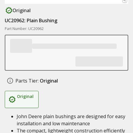
Original
UC20962: Plain Bushing
Part Number: UC20962
Parts Tier:
Original
Original
John Deere plain bushings are designed for easy
installation and low maintenance
The compact, lightweight construction efficiently