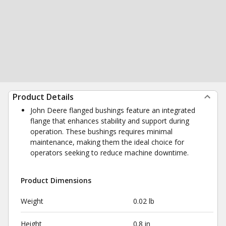
Product Details
John Deere flanged bushings feature an integrated
flange that enhances stability and support during
operation. These bushings requires minimal
maintenance, making them the ideal choice for
operators seeking to reduce machine downtime.
Product Dimensions
Weight
0.02 lb
Height
0.8 in