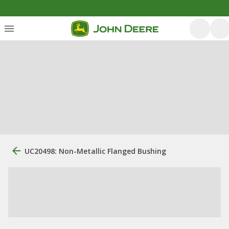
UC20498: Non-Metallic Flanged Bushing