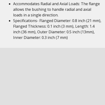
Accommodates Radial and Axial Loads: The flange
allows the bushing to handle radial and axial
loads in a single direction.
Specifications- Flanged Diameter: 0.8 inch (21 mm),
Flanged Thickness: 0.1 inch (3 mm), Length: 1.4
inch (36 mm), Outer Diameter: 0.5 inch (13mm),
Inner Diameter: 0.3 inch (7 mm)