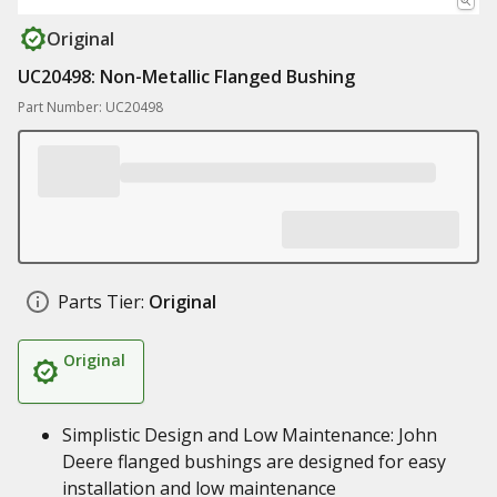
Original
UC20498: Non-Metallic Flanged Bushing
Part Number: UC20498
Parts Tier:
Original
Original
Simplistic Design and Low Maintenance: John
Deere flanged bushings are designed for easy
installation and low maintenance