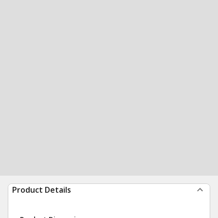
Product Details