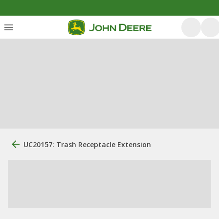
UC20157: Trash Receptacle Extension