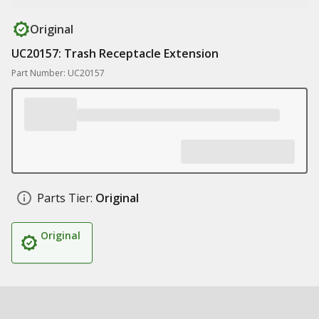
Original
UC20157: Trash Receptacle Extension
Part Number: UC20157
Parts Tier:
Original
Original