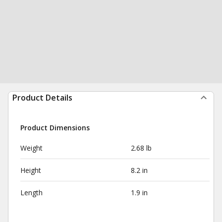
Product Details
Product Dimensions
Weight
2.68 lb
Height
8.2 in
Length
1.9 in