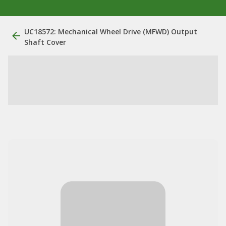
UC18572: Mechanical Wheel Drive (MFWD) Output
Shaft Cover