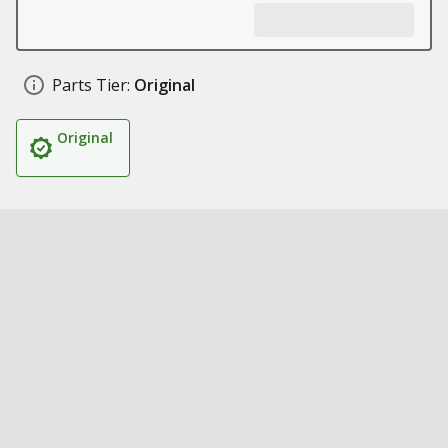
Parts Tier:
Original
Original