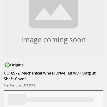
Original
UC18572: Mechanical Wheel Drive (MFWD) Output
Shaft Cover
Part Number: UC18572