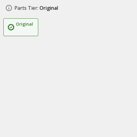
Parts Tier:
Original
Original