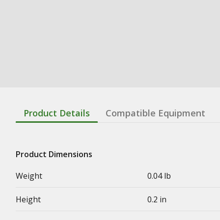
Product Details
Compatible Equipment
Product Dimensions
Weight
0.04 lb
Height
0.2 in