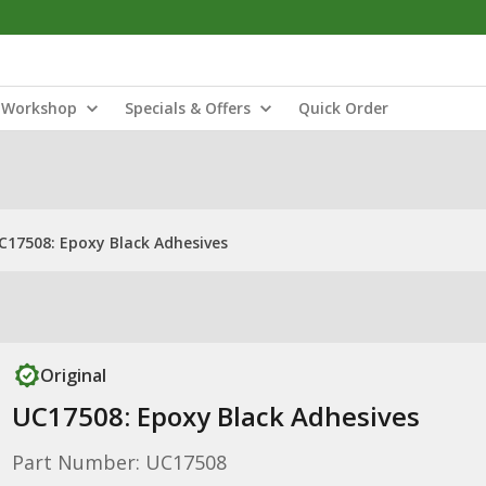
Workshop
Specials & Offers
Quick Order
C17508: Epoxy Black Adhesives
Original
UC17508: Epoxy Black Adhesives
Part Number: UC17508