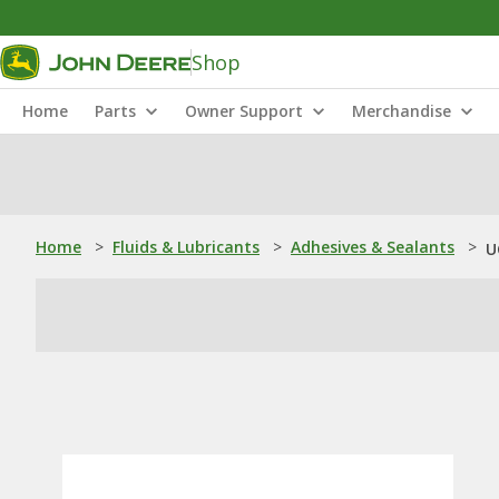
Shop
Home
Parts
Owner Support
Merchandise
Home
>
Fluids & Lubricants
>
Adhesives & Sealants
>
U