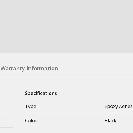
Warranty Information
Specifications
Type
Epoxy Adhes
Color
Black