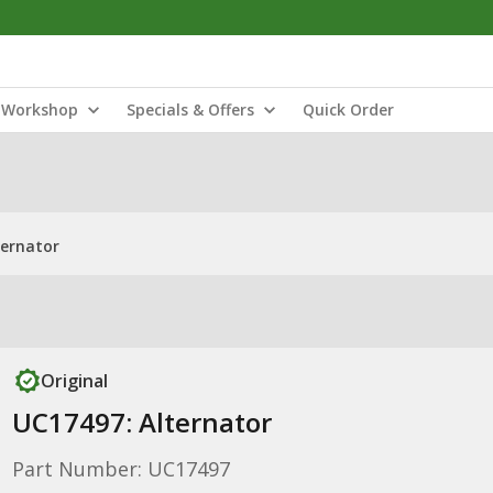
Workshop
Specials & Offers
Quick Order
ternator
Original
UC17497: Alternator
Part Number: UC17497