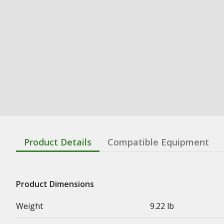
Product Details
Compatible Equipment
Product Dimensions
Weight
9.22 lb