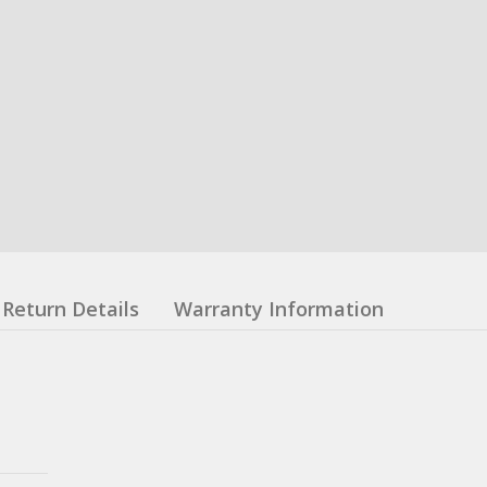
Return Details
Warranty Information