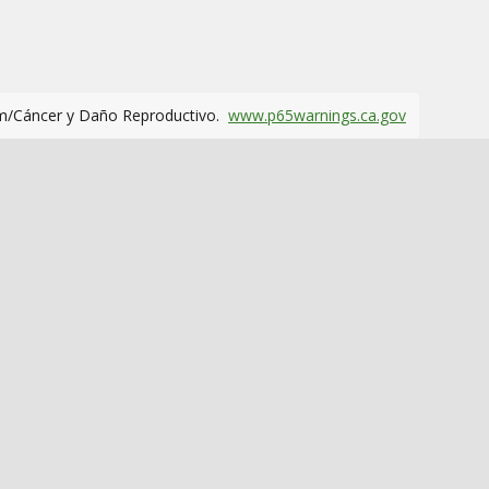
m/Cáncer y Daño Reproductivo.
www.p65warnings.ca.gov