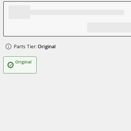
Parts Tier:
Original
Original