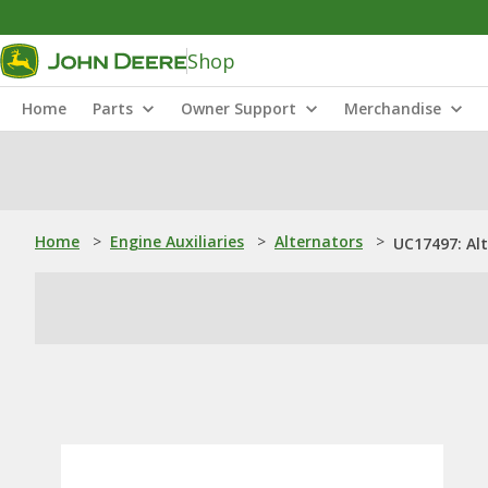
Shop
Home
Parts
Owner Support
Merchandise
Home
>
Engine Auxiliaries
>
Alternators
>
UC17497: Al