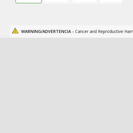
WARNING/ADVERTENCIA -
Cancer and Reproductive Har